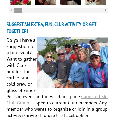
SUGGEST AN EXTRA, FUN, CLUB ACTIVITY OR GET-
TOGETHER!
Do you have a
suggestion for
a fun event?
Want to gather
with Club
buddies for
coffee or a
cold brew or
glass of wine?
Post an event on the Facebook page
Cape Cod Ski
Club Group
... open to current Club members. Any
member who wants to organize or join in a group
activity is invited to use the Facebook or