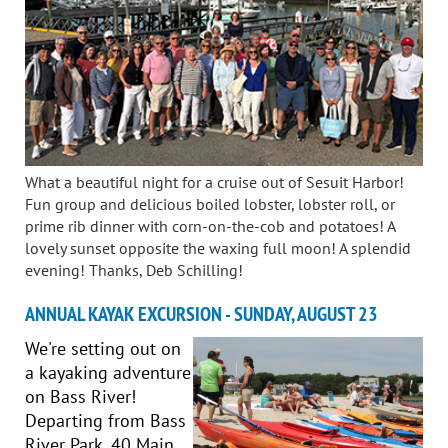
What a beautiful night for a cruise out of Sesuit Harbor!
Fun group and delicious boiled lobster, lobster roll, or
prime rib dinner with corn-on-the-cob and potatoes! A
lovely sunset opposite the waxing full moon! A splendid
evening! Thanks, Deb Schilling!
ANNUAL KAYAK EXCURSION - SUNDAY, AUGUST 23
We're setting out on
a kayaking adventure
on Bass River!
Departing from Bass
River Park, 40 Main