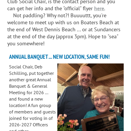
Club Social Chair, is the contact person and you
can get her info and the "official" flyer
here
.
Not paddling? Why not?! Buuuuttt, you're
welcome to meet up with us on Boaters Beach at
the end of West Dennis Beach ... or at Sundancers
at the end of the day (approx 3pm). Hope to "sea"
you somewhere!
ANNUAL BANQUET ... NEW LOCATION, SAME FUN!
Social Chair, Deb
Schilling, put together
another great Annual
Banquet & General
Meeting for 2026 ...
and found a new
location! A fun group
of members and guests
joined for voting in of
2026-2027 Officers
and other