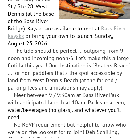
St / Rte 28, West
Dennis (at the base
of the Bass River
Bridge). Kayaks are available to rent at
Bass River
Kayaks
or bring your own to launch. Sunday,
August 23, 2026.
The tide should be perfect ... outgoing from 9-
noon and incoming noon-6. Let’s make this a large
flotilla this year! Our destination is "Boaters Beach"
... for non-paddlers that's the spot accessible by
land from West Dennis Beach (at the far end /
parking fees and limitations may apply).
Meet between 9 / 9:30am at Bass River Park
with anticipated launch at 10am. Pack sunscreen,
water/beverages (no glass), and whatever you'll
need.
No RSVP requirement but helpful to know who
we're on the lookout for to join! Deb Schilling,