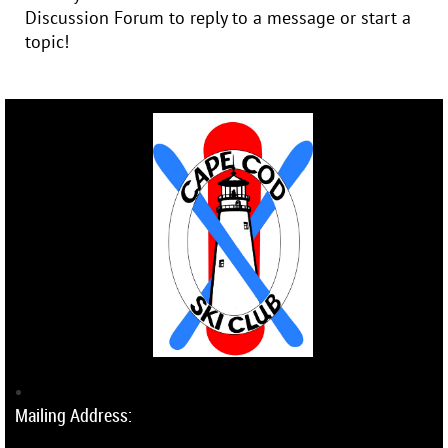
Discussion Forum to reply to a message or start a
topic!
Mailing Address: