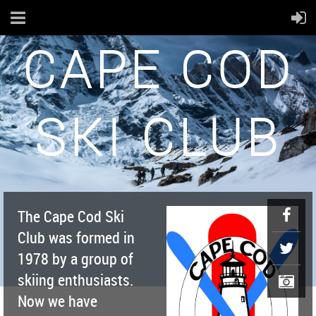
CAPE COD
SKI CLUB
The Cape Cod Ski
Club was formed in
1978 by a group of
skiing enthusiasts.
Now we have