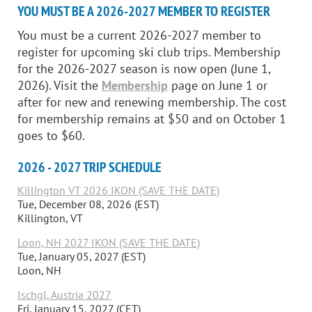
YOU MUST BE A 2026-2027 MEMBER TO REGISTER
You must be a current 2026-2027 member to
register for upcoming ski club trips. Membership
for the 2026-2027 season is now open (June 1,
2026). Visit the
Membership
page on June 1 or
after for new and renewing membership. The cost
for membership remains at $50 and on October 1
goes to $60.
2026 - 2027 TRIP SCHEDULE
Killington VT 2026 IKON (SAVE THE DATE)
Tue, December 08, 2026 (EST)
Killington, VT
Loon, NH 2027 IKON (SAVE THE DATE)
Tue, January 05, 2027 (EST)
Loon, NH
Ischgl, Austria 2027
Fri, January 15, 2027 (CET)