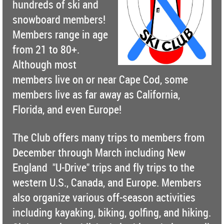
hundreds of ski and
snowboard members!
Members range in age
from 21 to 80+.
Although most
members live on or near Cape Cod, some
members live as far away as California,
Florida, and even Europe!
The Club offers many trips to members from
December through March including New
England "U-Drive" trips and fly trips to the
western U.S., Canada, and Europe. Members
also organize various off-season activities
including kayaking, biking, golfing, and hiking.