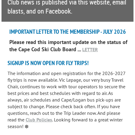
Club news is published via this website, email
blasts, and on Facebook.
IMPORTANT LETTER TO THE MEMBERSHIP - JULY 2026
Please read this important update on the status of
the Cape Cod Ski Club Board
...
LETTER
SIGNUP IS NOW OPEN FOR FLY TRIPS!
The information and open registration for the 2026-2027
fly trips is now available. Vic Lepage, our very busy Travel
Chair, continues to work with tour operators to secure the
best prices and best schedules with regard to air. As
always, air schedules and Cape/Logan bus pick-ups are
subject to change. Please check back often. If you have
questions, reach out to the Trip Leader now. And please
read the
Club Policies
. Looking forward to a great winter
season!
❄️