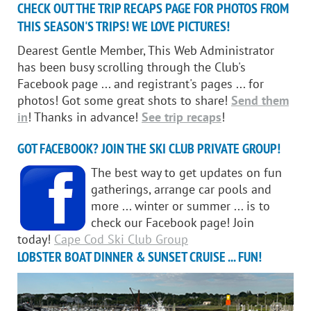
CHECK OUT THE TRIP RECAPS PAGE FOR PHOTOS FROM
THIS SEASON'S TRIPS! WE LOVE PICTURES!
Dearest Gentle Member, This Web Administrator
has been busy scrolling through the Club's
Facebook page ... and registrant's pages ... for
photos! Got some great shots to share!
Send them
in
! Thanks in advance!
See trip recaps
!
GOT FACEBOOK? JOIN THE SKI CLUB PRIVATE GROUP!
The best way to get updates on fun
gatherings, arrange car pools and
more ... winter or summer ... is to
check our Facebook page! Join
today!
Cape Cod Ski Club Group
LOBSTER BOAT DINNER & SUNSET CRUISE ... FUN!