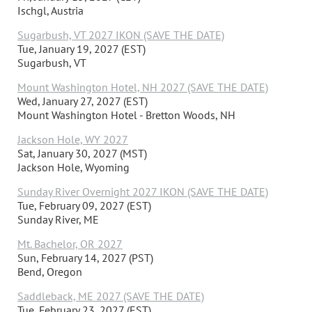
Ischgl, Austria
Sugarbush, VT 2027 IKON (SAVE THE DATE)
Tue, January 19, 2027 (EST)
Sugarbush, VT
Mount Washington Hotel, NH 2027 (SAVE THE DATE)
Wed, January 27, 2027 (EST)
Mount Washington Hotel - Bretton Woods, NH
Jackson Hole, WY 2027
Sat, January 30, 2027 (MST)
Jackson Hole, Wyoming
Sunday River Overnight 2027 IKON (SAVE THE DATE)
Tue, February 09, 2027 (EST)
Sunday River, ME
Mt. Bachelor, OR 2027
Sun, February 14, 2027 (PST)
Bend, Oregon
Saddleback, ME 2027 (SAVE THE DATE)
Tue, February 23, 2027 (EST)