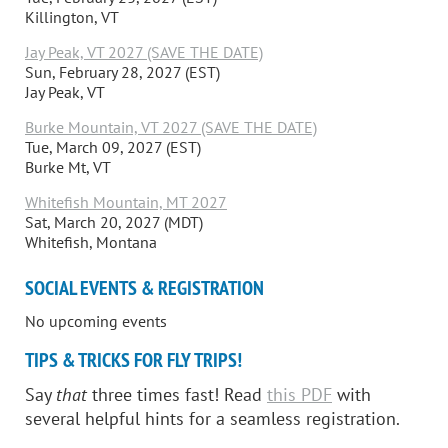
Killington, VT
Jay Peak, VT 2027 (SAVE THE DATE)
Sun, February 28, 2027 (EST)
Jay Peak, VT
Burke Mountain, VT 2027 (SAVE THE DATE)
Tue, March 09, 2027 (EST)
Burke Mt, VT
Whitefish Mountain, MT 2027
Sat, March 20, 2027 (MDT)
Whitefish, Montana
SOCIAL EVENTS & REGISTRATION
No upcoming events
TIPS & TRICKS FOR FLY TRIPS!
Say
that
three times fast! Read
this PDF
with
several helpful hints for a seamless registration.