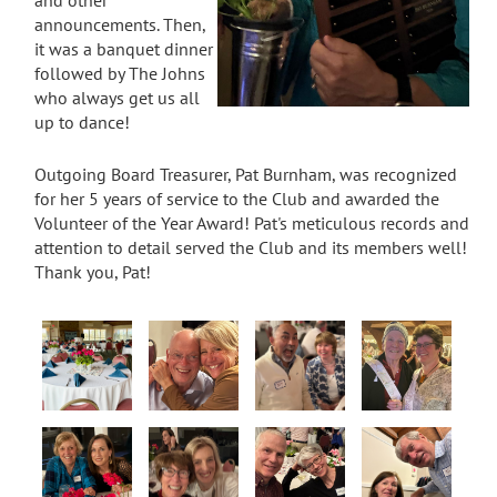
announcements. Then,
it was a banquet dinner
followed by The Johns
who always get us all
up to dance!
Outgoing Board Treasurer, Pat Burnham, was recognized
for her 5 years of service to the Club and awarded the
Volunteer of the Year Award! Pat's meticulous records and
attention to detail served the Club and its members well!
Thank you, Pat!