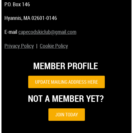
P.O. Box 146
Hyannis, MA 02601-0146
E-mail
capecodskiclub@gmail.com
Privacy Policy
|
Cookie Policy
MEMBER PROFILE
UPDATE MAILING ADDRESS HERE
NOT A MEMBER YET?
JOIN TODAY