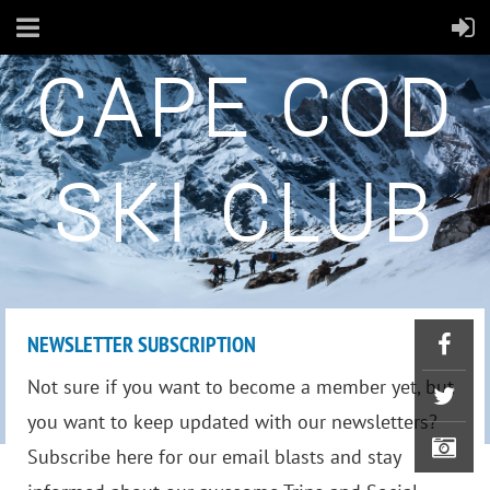
CAPE COD
SKI CLUB
NEWSLETTER SUBSCRIPTION
Not sure if you want to become a member yet, but
you want to keep updated with our newsletters?
Subscribe here for our email blasts and stay