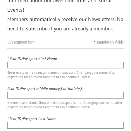
informed about our awesome Trips and Social
Events!
Members automatically receive our Newsletters. No
need to subscribe if you are already a member.
Subscription form
*
Mandatory fields
*
Real ID/Passport First Name
Enter exact name to match name on passport! Changing your name after
registering for an event might result in additional costs!
Real ID/Passport middle name(s) or initial(s).
If none, leave blank. Should match passport name! Changing your name after
registering for an event might result in additional costs!
*
Real ID/Passport Last Name